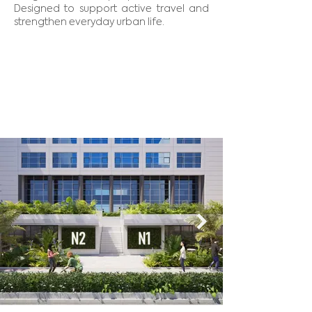
Designed to support active travel and
strengthen everyday urban life.