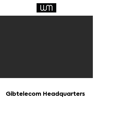
Gibtelecom Headquarters