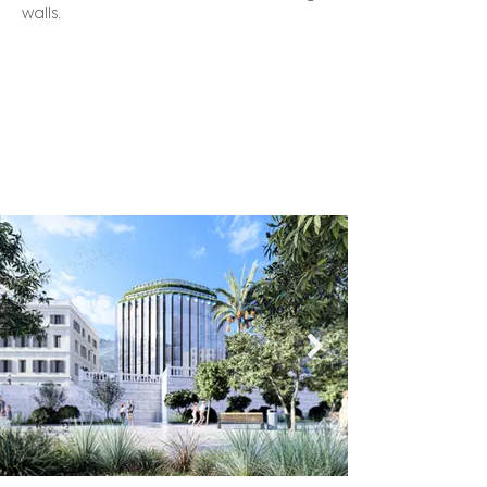
walls.