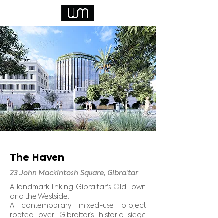
The Haven
23 John Mackintosh Square, Gibraltar
A landmark linking Gibraltar's Old Town
and the Westside.
A contemporary mixed-use project
rooted over Gibraltar’s historic siege